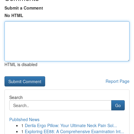
Submit a Comment
No HTML
HTML is disabled
Report Page
Search
Go
Published News
1
Derila Ergo Pillow: Your Ultimate Neck Pain Sol...
1
Exploring EE88: A Comprehensive Examination Int...