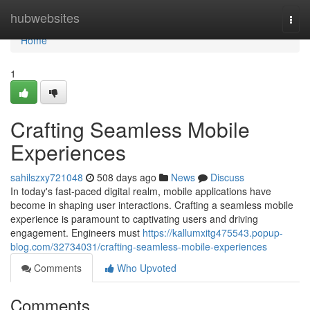
Home
hubwebsites
Togg
navi
Home
1
Crafting Seamless Mobile
Experiences
sahilszxy721048
508 days ago
News
Discuss
In today's fast-paced digital realm, mobile applications have
become in shaping user interactions. Crafting a seamless mobile
experience is paramount to captivating users and driving
engagement. Engineers must
https://kallumxitg475543.popup-
blog.com/32734031/crafting-seamless-mobile-experiences
Comments
Who Upvoted
Comments