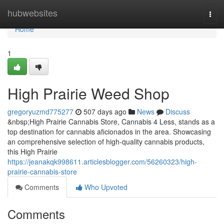
Home
hubwebsites
Togg
navi
Home
1
High Prairie Weed Shop
gregoryuzmd775277
507 days ago
News
Discuss
&nbsp;High Prairie Cannabis Store, Cannabis 4 Less, stands as a
top destination for cannabis aficionados in the area. Showcasing
an comprehensive selection of high-quality cannabis products,
this High Prairie
https://jeanakqk998611.articlesblogger.com/56260323/high-
prairie-cannabis-store
Comments
Who Upvoted
Comments