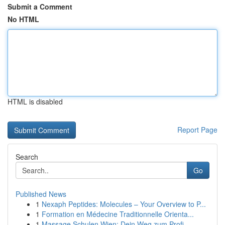
Submit a Comment
No HTML
HTML is disabled
Report Page
Search
Go
Published News
1
Nexaph Peptides: Molecules – Your Overview to P...
1
Formation en Médecine Traditionnelle Orienta...
1
Massage Schulen Wien: Dein Weg zum Profi-