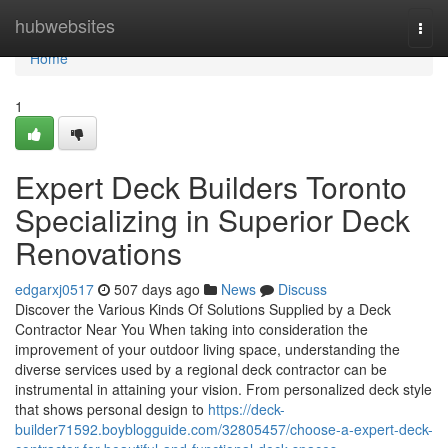
Home
hubwebsites
Togg
navi
Home
1
Expert Deck Builders Toronto
Specializing in Superior Deck
Renovations
edgarxj0517
507 days ago
News
Discuss
Discover the Various Kinds Of Solutions Supplied by a Deck
Contractor Near You When taking into consideration the
improvement of your outdoor living space, understanding the
diverse services used by a regional deck contractor can be
instrumental in attaining your vision. From personalized deck style
that shows personal design to
https://deck-
builder71592.boyblogguide.com/32805457/choose-a-expert-deck-