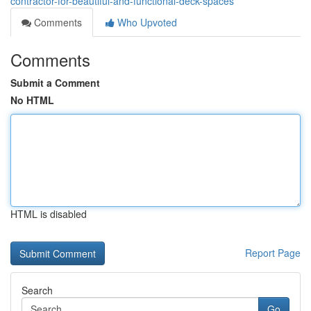
contractor-for-beautiful-and-functional-deck-spaces
Comments
Who Upvoted
Comments
Submit a Comment
No HTML
HTML is disabled
Report Page
Search
Go