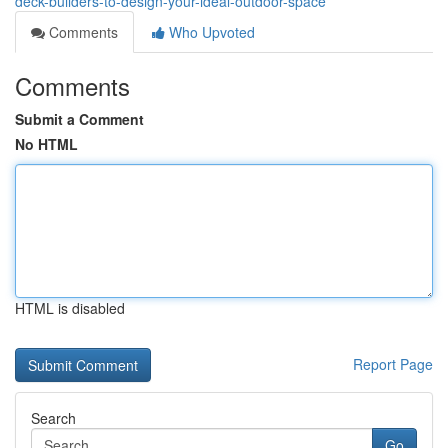
deck-builders-to-design-your-ideal-outdoor-space
Comments
Who Upvoted
Comments
Submit a Comment
No HTML
HTML is disabled
Report Page
Search
Go