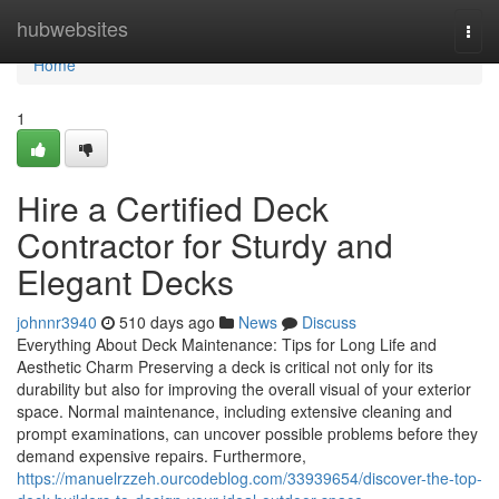
Home
hubwebsites
Togg
navi
Home
1
Hire a Certified Deck
Contractor for Sturdy and
Elegant Decks
johnnr3940
510 days ago
News
Discuss
Everything About Deck Maintenance: Tips for Long Life and
Aesthetic Charm Preserving a deck is critical not only for its
durability but also for improving the overall visual of your exterior
space. Normal maintenance, including extensive cleaning and
prompt examinations, can uncover possible problems before they
demand expensive repairs. Furthermore,
https://manuelrzzeh.ourcodeblog.com/33939654/discover-the-top-