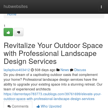
Home
hubwebsites
Togg
navi
Home
1
Revitalize Your Outdoor Space
with Professional Landscape
Design Services
laylapbuo403412
508 days ago
News
Discuss
Do you dream of a captivating outdoor oasis that complement
your home? Professional landscape design services have the
ability to upgrade your existing space into a stunning retreat. Our
team of experienced architects
https://darrentayo783773.csublogs.com/39761699/elevate-your-
outdoor-space-with-professional-landscape-design-services
Comments
Who Upvoted