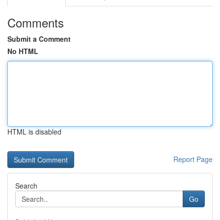
Comments
Submit a Comment
No HTML
HTML is disabled
Report Page
Search
Go