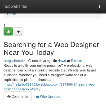
Home
hubwebsites
Togg
navi
Home
1
Searching for a Web Designer
Near You Today!
craigijuh980432
508 days ago
News
Discuss
Ready to amplify your online presence? A professional web
designer can build a stunning website that attracts your target
audience. Whether you need a straightforward site or a
sophisticated platform, there's a
https://nellarbb789459.weblogco.com/33730946/need-a-web-
designer-near-you-today
Comments
Who Upvoted