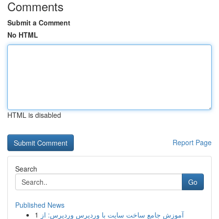
Comments
Submit a Comment
No HTML
HTML is disabled
Report Page
Search
Go
Published News
1
آموزش جامع ساخت سایت با وردپرس وردپرس: از