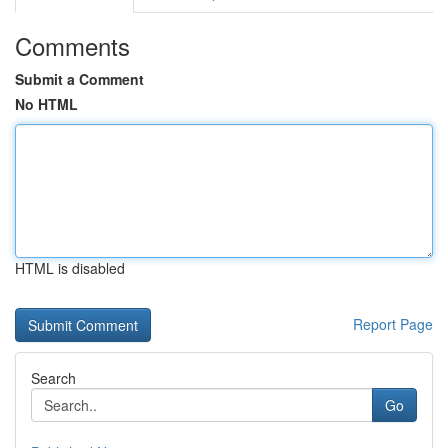
Comments
Submit a Comment
No HTML
HTML is disabled
Report Page
Search
Go