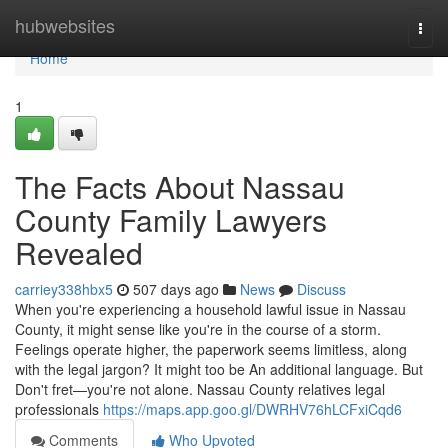
Home
hubwebsites
Togg
navi
Home
1
The Facts About Nassau
County Family Lawyers
Revealed
carriey338hbx5
507 days ago
News
Discuss
When you're experiencing a household lawful issue in Nassau
County, it might sense like you're in the course of a storm.
Feelings operate higher, the paperwork seems limitless, along
with the legal jargon? It might too be An additional language. But
Don't fret—you're not alone. Nassau County relatives legal
professionals
https://maps.app.goo.gl/DWRHV76hLCFxiCqd6
Comments
Who Upvoted