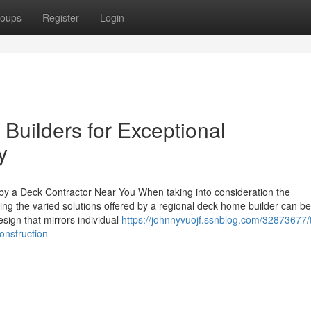
oups
Register
Login
 Builders for Exceptional
y
y a Deck Contractor Near You When taking into consideration the
g the varied solutions offered by a regional deck home builder can be
sign that mirrors individual
https://johnnyvuojf.ssnblog.com/32873677/
onstruction