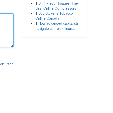
1
Shrink Your Images: The
Best Online Compressors
1
Buy Stoker's Tobacco
Online Canada
1
How advanced capitalists
navigate complex finan...
ort Page