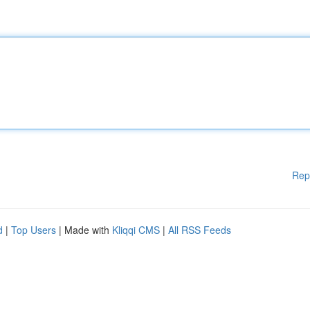
Rep
d
|
Top Users
| Made with
Kliqqi CMS
|
All RSS Feeds