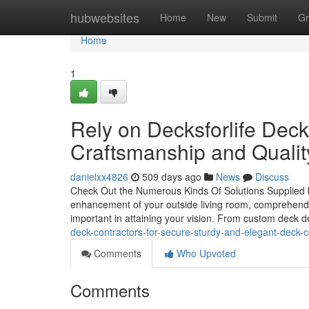
Home
hubwebsites
Home
New
Submit
Gr
Home
1
Rely on Decksforlife Deck
Craftsmanship and Qualit
danielxx4826
509 days ago
News
Discuss
Check Out the Numerous Kinds Of Solutions Supplied b
enhancement of your outside living room, comprehendin
important in attaining your vision. From custom deck de
deck-contractors-for-secure-sturdy-and-elegant-deck-c
Comments
Who Upvoted
Comments