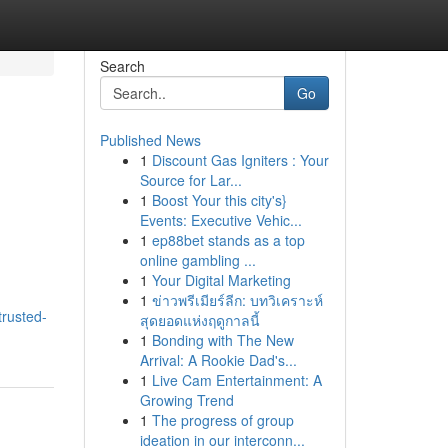
Search
Go
Published News
1
Discount Gas Igniters : Your
Source for Lar...
1
Boost Your this city's}
Events: Executive Vehic...
1
ep88bet stands as a top
online gambling ...
1
Your Digital Marketing
1
ข่าวพรีเมียร์ลีก: บทวิเคราะห์
trusted-
สุดยอดแห่งฤดูกาลนี้
1
Bonding with The New
Arrival: A Rookie Dad's...
1
Live Cam Entertainment: A
Growing Trend
1
The progress of group
ideation in our interconn...