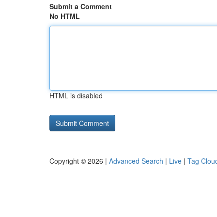
Submit a Comment
No HTML
HTML is disabled
Copyright © 2026 |
Advanced Search
|
Live
|
Tag Clou