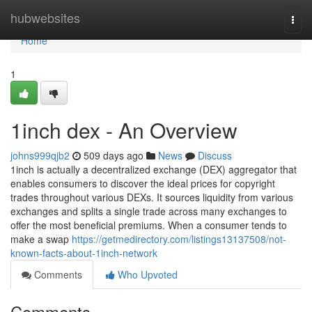
Home
hubwebsites
Togg
navi
Home
1
1inch dex - An Overview
johns999qjb2
509 days ago
News
Discuss
1inch is actually a decentralized exchange (DEX) aggregator that
enables consumers to discover the ideal prices for copyright
trades throughout various DEXs. It sources liquidity from various
exchanges and splits a single trade across many exchanges to
offer the most beneficial premiums. When a consumer tends to
make a swap
https://getmedirectory.com/listings13137508/not-
known-facts-about-1inch-network
Comments
Who Upvoted
Comments