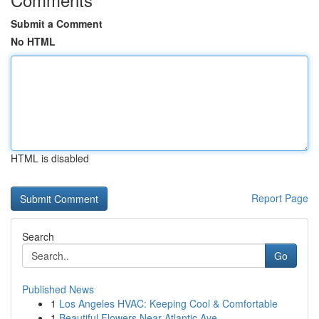
Submit a Comment
No HTML
HTML is disabled
Report Page
Search
Go
Published News
1
Los Angeles HVAC: Keeping Cool & Comfortable
1
Beautiful Flowers Near Atlantic Ave