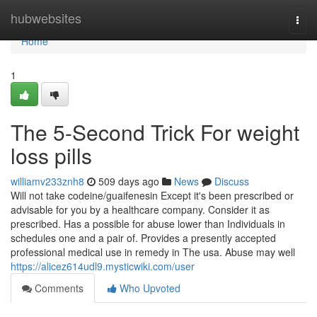
Home
hubwebsites
Togg
navi
Home
1
The 5-Second Trick For weight
loss pills
williamv233znh8
509 days ago
News
Discuss
Will not take codeine/guaifenesin Except it's been prescribed or
advisable for you by a healthcare company. Consider it as
prescribed. Has a possible for abuse lower than Individuals in
schedules one and a pair of. Provides a presently accepted
professional medical use in remedy in The usa. Abuse may well
https://alicez614udl9.mysticwiki.com/user
Comments
Who Upvoted