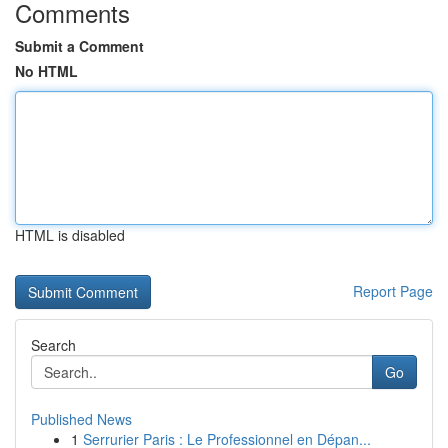
Comments
Submit a Comment
No HTML
HTML is disabled
Report Page
Search
Go
Published News
1
Serrurier Paris : Le Professionnel en Dépan...