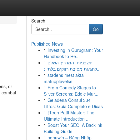
Search
Go
Published News
1
Investing in Gurugram: Your
Handbook to Re...
1
חשפניות: המדריך השלם
לחגיגת מסיבת רווקים בלתי נ...
1
stadens mest äkta
matupplevelse
ons, or
1
From Comedy Stages to
to combat
Silver Screens: Eddie Mur...
1
Geladeira Consul 334
Litros: Guia Completo e Dicas
1
{Teen Patti Master: The
Ultimate Introduction ...
1
Boost Your SEO: A Backlink
Building Guide
1
nohuwin – Đăng Nhập