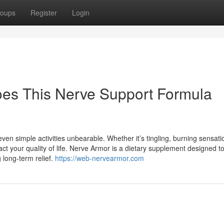
oups
Register
Login
es This Nerve Support Formula
ven simple activities unbearable. Whether it’s tingling, burning sensati
ct your quality of life. Nerve Armor is a dietary supplement designed 
 long-term relief.
https://web-nervearmor.com