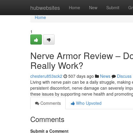
Home
hubwebsites
Home
New
Submit
Gr
Home
1
Nerve Armor Review – Do
Really Work?
chesteru853sck2
507 days ago
News
Discuss
Living with nerve pain can be a daily struggle, making e
persistent discomfort, nerve damage can severely impa
these issues by supporting nerve health and promoting
Comments
Who Upvoted
Comments
Submit a Comment