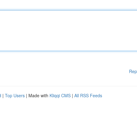
Rep
d
|
Top Users
| Made with
Kliqqi CMS
|
All RSS Feeds