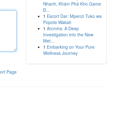
Nhanh, Khám Phá Kho Game
Đ...
1
Escort Dar: Mpenzi Tuko wa
Popote Wakati
1
Arcmira: A Deep
Investigation into the New
Met...
1
Embarking on Your Pure
Wellness Journey
ort Page