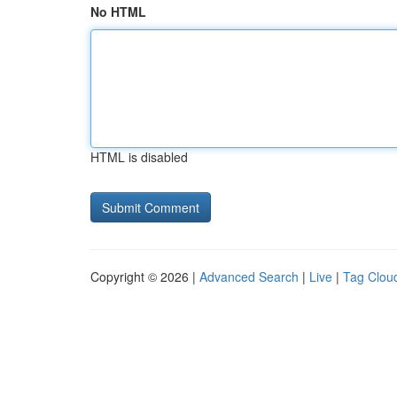
No HTML
HTML is disabled
Copyright © 2026 |
Advanced Search
|
Live
|
Tag Clou