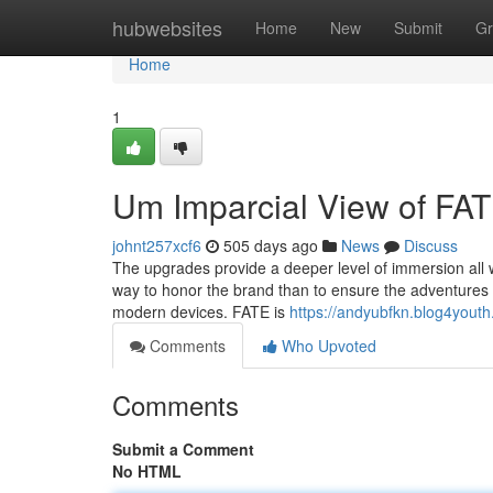
Home
hubwebsites
Home
New
Submit
Gr
Home
1
Um Imparcial View of F
johnt257xcf6
505 days ago
News
Discuss
The upgrades provide a deeper level of immersion all w
way to honor the brand than to ensure the adventures w
modern devices. FATE is
https://andyubfkn.blog4you
Comments
Who Upvoted
Comments
Submit a Comment
No HTML