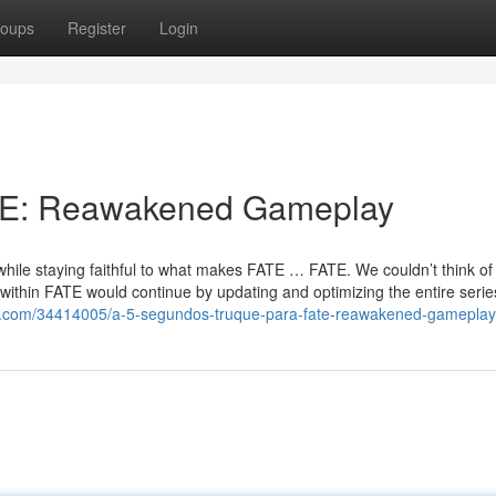
oups
Register
Login
ATE: Reawakened Gameplay
hile staying faithful to what makes FATE … FATE. We couldn’t think of 
ithin FATE would continue by updating and optimizing the entire serie
th.com/34414005/a-5-segundos-truque-para-fate-reawakened-gameplay