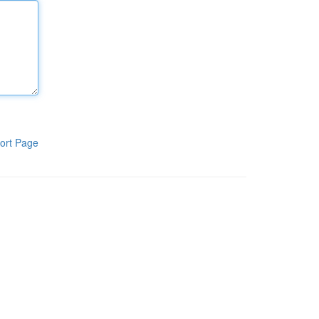
ort Page