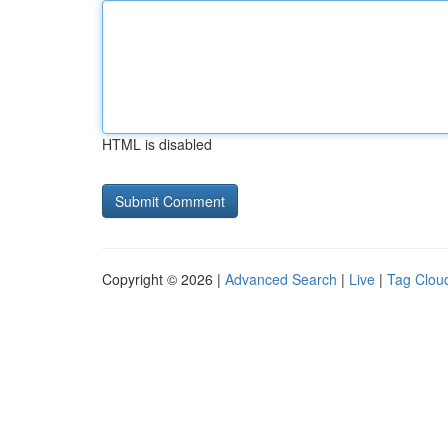
HTML is disabled
Copyright © 2026 |
Advanced Search
|
Live
|
Tag Clou