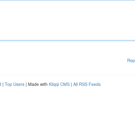
Rep
d
|
Top Users
| Made with
Kliqqi CMS
|
All RSS Feeds