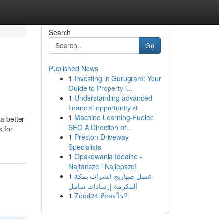
Search
Go
Published News
1
Investing in Gurugram: Your
Guide to Property i...
1
Understanding advanced
financial opportunity st...
1
Machine Learning-Fueled
a better
SEO A Direction of...
s for
1
Preston Driveway
Specialists
1
Opakowania Idealne -
Najtańsze i Najlepsze!
1
غسل صهاريج الشراب بمكة
المكرمة إرشادات شامل
1
Zood24 คืออะไร?