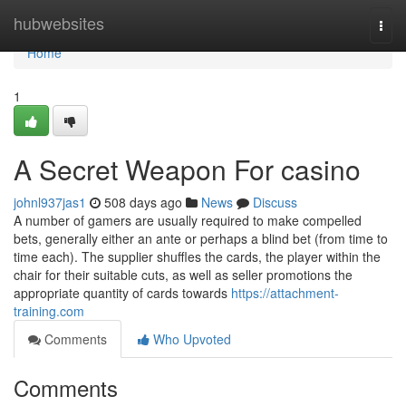
Home
hubwebsites
Togg
navi
Home
1
A Secret Weapon For casino
johnl937jas1
508 days ago
News
Discuss
A number of gamers are usually required to make compelled
bets, generally either an ante or perhaps a blind bet (from time to
time each). The supplier shuffles the cards, the player within the
chair for their suitable cuts, as well as seller promotions the
appropriate quantity of cards towards
https://attachment-
training.com
Comments
Who Upvoted
Comments