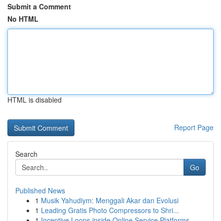
Submit a Comment
No HTML
HTML is disabled
Report Page
Search
Go
Published News
1
Musik Yahudiym: Menggali Akar dan Evolusi
1
Leading Gratis Photo Compressors to Shri...
1
Incentive Loops inside Online Service Platforms...