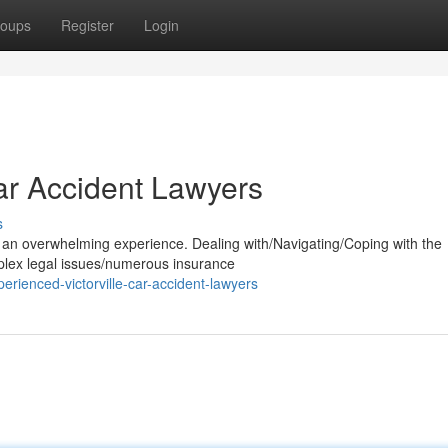
oups
Register
Login
Car Accident Lawyers
s
be an overwhelming experience. Dealing with/Navigating/Coping with the
mplex legal issues/numerous insurance
rienced-victorville-car-accident-lawyers