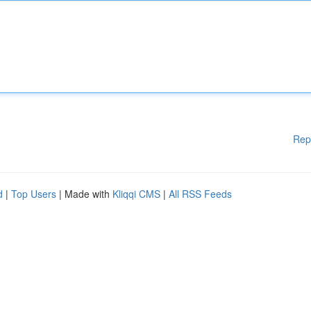
Rep
d
|
Top Users
| Made with
Kliqqi CMS
|
All RSS Feeds