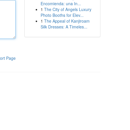
Encomienda: una In...
1
The City of Angels Luxury
Photo Booths for Elev...
1
The Appeal of Kanjiroam
Silk Dresses: A Timeles...
ort Page