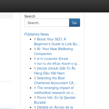
Search
Go
Published News
1
Boost Your SEO: A
Beginner's Guide to Link Bu...
1
AI: Your New Wellbeing
Companion
1
ตารางบอลสด อัปเดต
รายงาน สด พร้อม ช่องทาง ดู...
1
24club 24club Giải Trí Ảo
Hàng Đầu Việt Nam
1
Selecting the Best
Chartered Accountant CA ...
1
The emerging impact of
methodical research on n...
1
Porno İzle: En İyi Şanslar
Burada!
1
Dietista en Arroyo de la