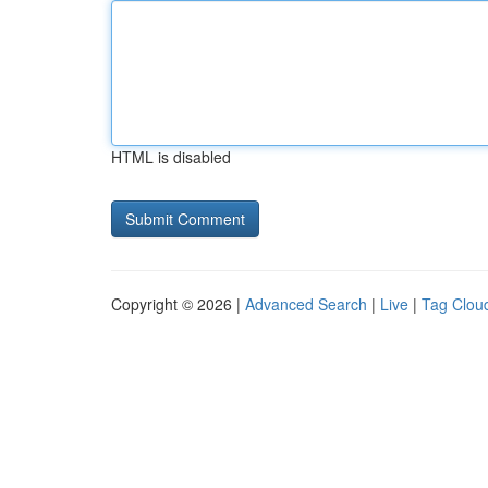
HTML is disabled
Copyright © 2026 |
Advanced Search
|
Live
|
Tag Clou