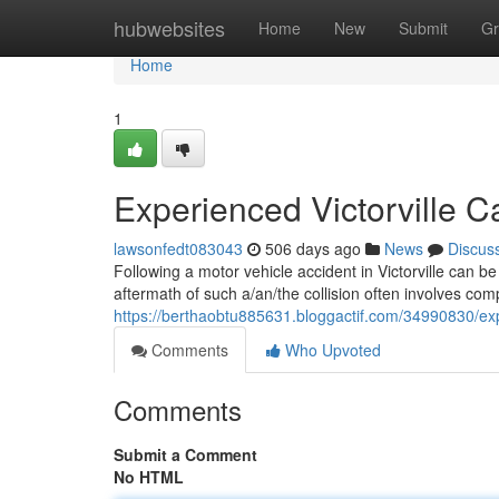
Home
hubwebsites
Home
New
Submit
Gr
Home
1
Experienced Victorville 
lawsonfedt083043
506 days ago
News
Discus
Following a motor vehicle accident in Victorville can 
aftermath of such a/an/the collision often involves co
https://berthaobtu885631.bloggactif.com/34990830/expe
Comments
Who Upvoted
Comments
Submit a Comment
No HTML