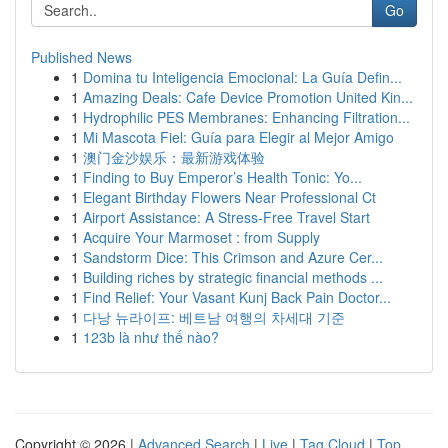
Go
Published News
1
Domina tu Inteligencia Emocional: La Guía Defin...
1
Amazing Deals: Cafe Device Promotion United Kin...
1
Hydrophilic PES Membranes: Enhancing Filtration...
1
Mi Mascota Fiel: Guía para Elegir al Mejor Amigo
1
澳门金沙娱乐：最新游戏体验
1
Finding to Buy Emperor’s Health Tonic: Yo...
1
Elegant Birthday Flowers Near Professional Ct
1
Airport Assistance: A Stress-Free Travel Start
1
Acquire Your Marmoset : from Supply
1
Sandstorm Dice: This Crimson and Azure Cer...
1
Building riches by strategic financial methods ...
1
Find Relief: Your Vasant Kunj Back Pain Doctor...
1
다낭 뉴라이프: 베트남 여행의 차세대 기준
1
123b là như thế nào?
Copyright © 2026 |
Advanced Search
|
Live
|
Tag Cloud
|
Top