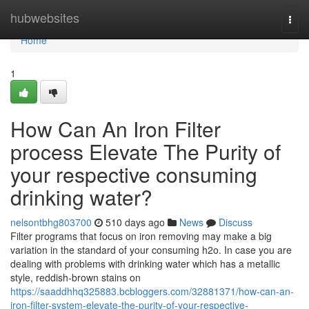
Home
hubwebsites
Togg
navi
Home
1
How Can An Iron Filter
process Elevate The Purity of
your respective consuming
drinking water?
nelsontbhg803700
510 days ago
News
Discuss
Filter programs that focus on iron removing may make a big
variation in the standard of your consuming h2o. In case you are
dealing with problems with drinking water which has a metallic
style, reddish-brown stains on
https://saaddhhq325883.bcbloggers.com/32881371/how-can-an-
iron-filter-system-elevate-the-purity-of-your-respective-