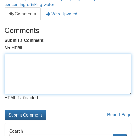
consuming-drinking-water
Comments
Who Upvoted
Comments
Submit a Comment
No HTML
HTML is disabled
Report Page
Search