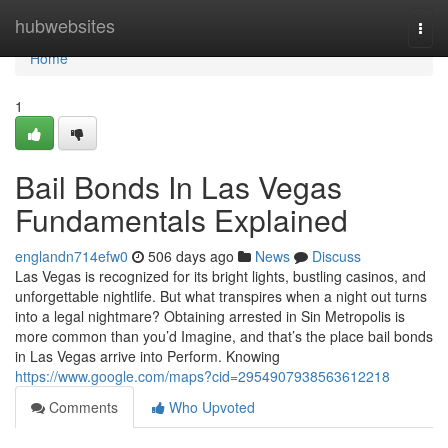
Home
hubwebsites
Togg
navi
Home
1
Bail Bonds In Las Vegas
Fundamentals Explained
englandn714efw0
506 days ago
News
Discuss
Las Vegas is recognized for its bright lights, bustling casinos, and
unforgettable nightlife. But what transpires when a night out turns
into a legal nightmare? Obtaining arrested in Sin Metropolis is
more common than you’d Imagine, and that’s the place bail bonds
in Las Vegas arrive into Perform. Knowing
https://www.google.com/maps?cid=2954907938563612218
Comments
Who Upvoted