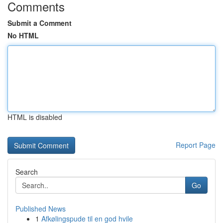
Comments
Submit a Comment
No HTML
HTML is disabled
Report Page
Search
Go
Published News
1
Afkølingspude til en god hvile