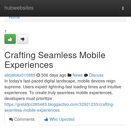
Home
hubwebsites
Togg
navi
Home
1
Crafting Seamless Mobile
Experiences
aliciatokx010885
506 days ago
News
Discuss
In today's fast-paced digital landscape, mobile devices reign
supreme. Users expect lightning-fast loading times and intuitive
experiences. To create truly seamless mobile experiences,
developers must prioritize
https://gretafjcc285483.bloggactivo.com/32921233/crafting-
seamless-mobile-experiences
Comments
Who Upvoted