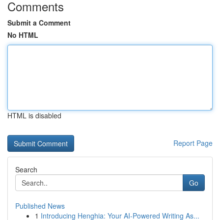
Comments
Submit a Comment
No HTML
HTML is disabled
Report Page
Search
Go
Published News
1
Introducing Henghia: Your AI-Powered Writing As...