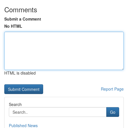
Comments
Submit a Comment
No HTML
HTML is disabled
Report Page
Search
Go
Published News