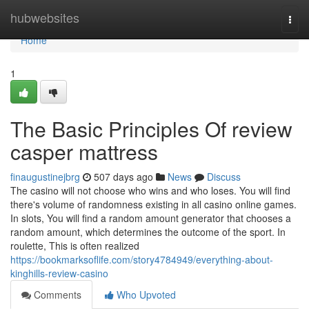
Home
hubwebsites
Togg
navi
Home
1
The Basic Principles Of review
casper mattress
finaugustinejbrg
507 days ago
News
Discuss
The casino will not choose who wins and who loses. You will find
there's volume of randomness existing in all casino online games.
In slots, You will find a random amount generator that chooses a
random amount, which determines the outcome of the sport. In
roulette, This is often realized
https://bookmarksoflife.com/story4784949/everything-about-
kinghills-review-casino
Comments
Who Upvoted