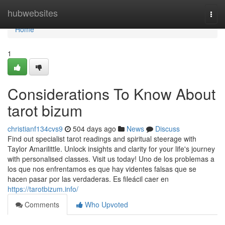
Home
hubwebsites
Togg
navi
Home
1
Considerations To Know About
tarot bizum
christianf134cvs9
504 days ago
News
Discuss
Find out specialist tarot readings and spiritual steerage with
Taylor Amarilittle. Unlock insights and clarity for your life's journey
with personalised classes. Visit us today! Uno de los problemas a
los que nos enfrentamos es que hay videntes falsas que se
hacen pasar por las verdaderas. Es fileácil caer en
https://tarotbizum.info/
Comments
Who Upvoted