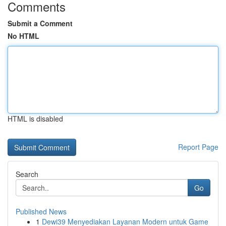
Comments
Submit a Comment
No HTML
HTML is disabled
Report Page
Search
Go
Published News
1
Dewi39 Menyediakan Layanan Modern untuk Game