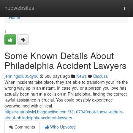
Home
hubwebsites
Togg
navi
Home
1
Some Known Details About
Philadelphia Accident Lawyers
jenningsx605qyd6
508 days ago
News
Discuss
When incidents take place, they are able to transform your life the
wrong way up in an instant. In case you or a person you love has
actually been hurt in a collision in Philadelphia, finding the correct
lawful assistance is crucial. You could possibly experience
overwhelmed with clinical
https://mariofwlyl.bloggactivo.com/33107349/not-known-details-
about-philadelphia-accident-lawyers
Comments
Who Upvoted