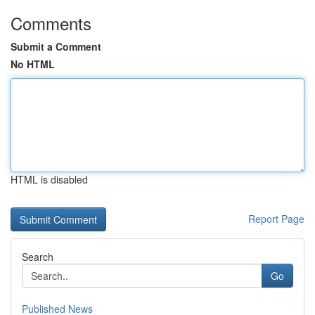
Comments
Submit a Comment
No HTML
HTML is disabled
Report Page
Search
Go
Published News