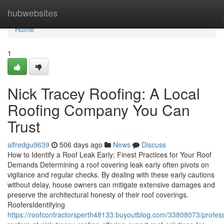
Home
hubwebsites
Home
1
Nick Tracey Roofing: A Local
Roofing Company You Can
Trust
alfredgu9639
506 days ago
News
Discuss
How to Identify a Roof Leak Early: Finest Practices for Your Roof
Demands Determining a roof covering leak early often pivots on
vigilance and regular checks. By dealing with these early cautions
without delay, house owners can mitigate extensive damages and
preserve the architectural honesty of their roof coverings.
RoofersIdentifying
https://roofcontractorsperth48133.buyoutblog.com/33808073/profess