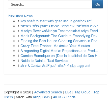
Go
Published News
1
key shaft to start with gear use in gearbox ref...
1
הצעה מושלמת: איך לתכנן הצעת נישואין בלתי נשכחת ...
1
Mitolyn ReviewsMitolyn TestimonialsMitolyn Feed...
1
Monk Background: The Guide to Embodying Dev...
1
Finding the Best House Cleaning Services in Pho...
1
Crazy Time Tracker: Maximize Your Minutes
1
A regarding Digital Media: Projections and Pred...
1
Camion Remolque en {Dos la localidad de Dos H...
1
Noida to Nainital Taxi Services
1
ஸ்பா & வெல்னஸ் JP நகர்: மிகச் சிறந்த அனுபவம்!
Copyright © 2026 |
Advanced Search
|
Live
|
Tag Cloud
|
Top
Users
| Made with
Kliqqi CMS
|
All RSS Feeds