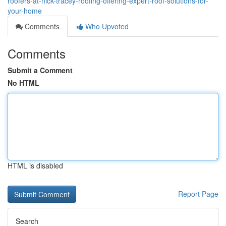
roofers-at-nick-tracey-roofing-offering-expert-roof-solutions-for-
your-home
Comments
Who Upvoted
Comments
Submit a Comment
No HTML
HTML is disabled
Report Page
Search