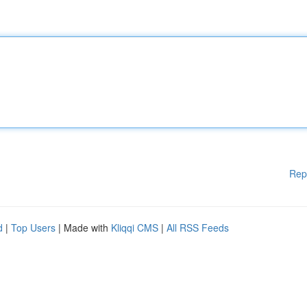
Rep
d
|
Top Users
| Made with
Kliqqi CMS
|
All RSS Feeds