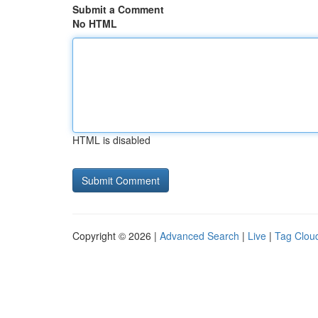
Submit a Comment
No HTML
HTML is disabled
Copyright © 2026 |
Advanced Search
|
Live
|
Tag Clou