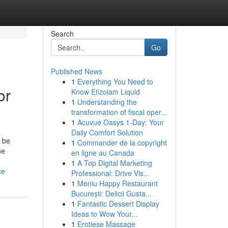
Search
Go
Published News
1
Everything You Need to
or
Know Etizolam Liquid
1
Understanding the
transformation of fiscal oper...
1
Acuvue Oasys 1-Day: Your
Daily Comfort Solution
n be
1
Commander de la copyright
he
en ligne au Canada
1
A Top Digital Marketing
ce
Professional: Drive Vis...
1
Meniu Happy Restaurant
București: Delicii Gusta...
1
Fantastic Dessert Display
Ideas to Wow Your...
1
Erotiese Massage