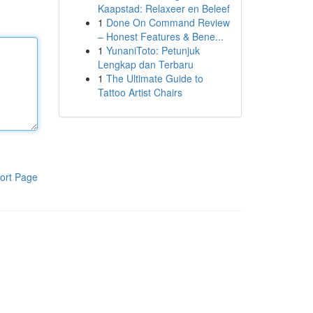
Kaapstad: Relaxeer en Beleef
1
Done On Command Review
– Honest Features & Bene...
1
YunaniToto: Petunjuk
Lengkap dan Terbaru
1
The Ultimate Guide to
Tattoo Artist Chairs
ort Page