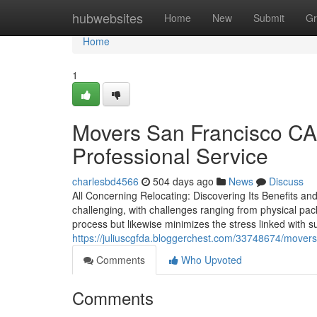
Home
hubwebsites
Home
New
Submit
Gr
Home
1
Movers San Francisco CA
Professional Service
charlesbd4566
504 days ago
News
Discuss
All Concerning Relocating: Discovering Its Benefits a
challenging, with challenges ranging from physical pa
process but likewise minimizes the stress linked with 
https://juliuscgfda.bloggerchest.com/33748674/movers
Comments
Who Upvoted
Comments