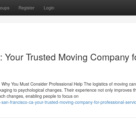
oups
Register
Login
: Your Trusted Moving Company f
nd Why You Must Consider Professional Help The logistics of moving ca
ckaging to psychological changes. Their experience not only improves t
such changes, enabling people to focus on
-san-francisco-ca-your-trusted-moving-company-for-professional-servi