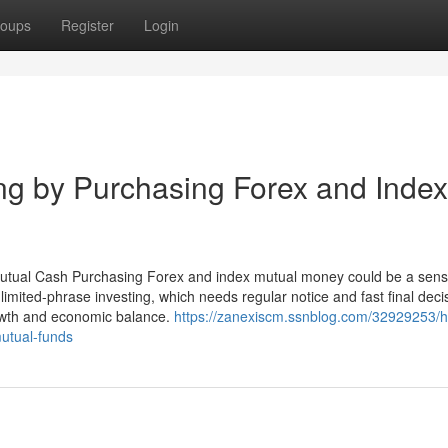
oups
Register
Login
ing by Purchasing Forex and Index
tual Cash Purchasing Forex and index mutual money could be a sens
limited-phrase investing, which needs regular notice and fast final deci
rowth and economic balance.
https://zanexiscm.ssnblog.com/32929253/h
mutual-funds