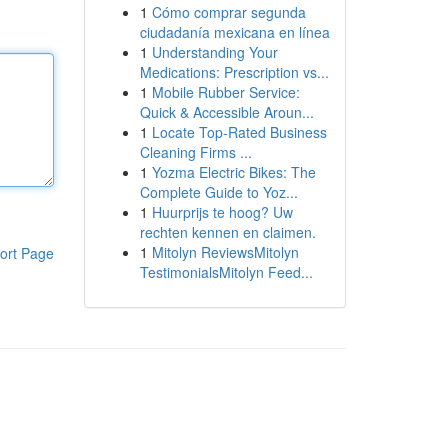
1
Cómo comprar segunda
ciudadanía mexicana en línea
1
Understanding Your
Medications: Prescription vs...
1
Mobile Rubber Service:
Quick & Accessible Aroun...
1
Locate Top-Rated Business
Cleaning Firms ...
1
Yozma Electric Bikes: The
Complete Guide to Yoz...
1
Huurprijs te hoog? Uw
rechten kennen en claimen.
1
Mitolyn ReviewsMitolyn
ort Page
TestimonialsMitolyn Feed...