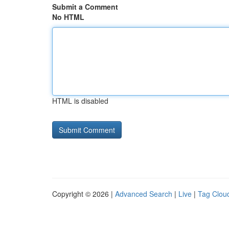
Submit a Comment
No HTML
HTML is disabled
Copyright © 2026 |
Advanced Search
|
Live
|
Tag Clou