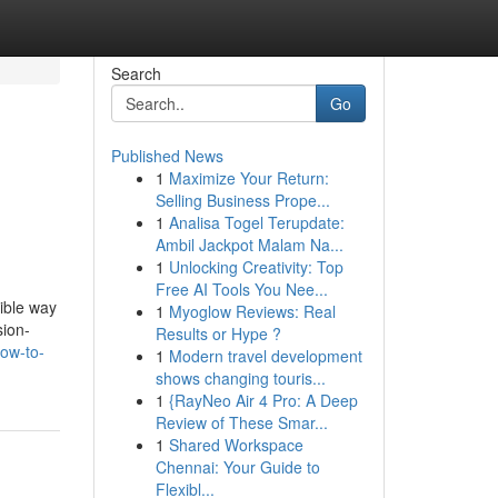
Search
Go
Published News
1
Maximize Your Return:
Selling Business Prope...
1
Analisa Togel Terupdate:
Ambil Jackpot Malam Na...
1
Unlocking Creativity: Top
Free AI Tools You Nee...
ible way
1
Myoglow Reviews: Real
sion-
Results or Hype ?
ow-to-
1
Modern travel development
shows changing touris...
1
{RayNeo Air 4 Pro: A Deep
Review of These Smar...
1
Shared Workspace
Chennai: Your Guide to
Flexibl...