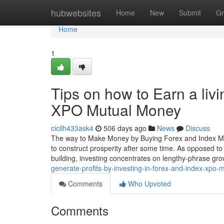
Home
hubwebsites
Home
New
Submit
Gr
Home
1
Tips on how to Earn a liv
XPO Mutual Money
cicilh433ask4
506 days ago
News
Discuss
The way to Make Money by Buying Forex and Index Mu
to construct prosperity after some time. As opposed to 
building, investing concentrates on lengthy-phrase g
generate-profits-by-investing-in-forex-and-index-xpo-
Comments
Who Upvoted
Comments