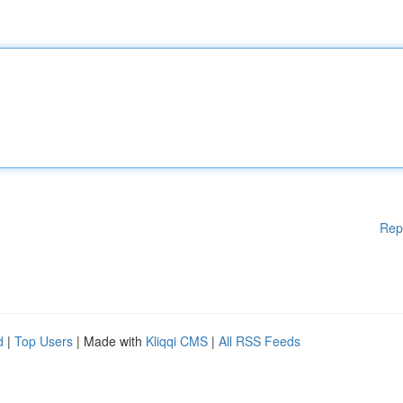
Rep
d
|
Top Users
| Made with
Kliqqi CMS
|
All RSS Feeds