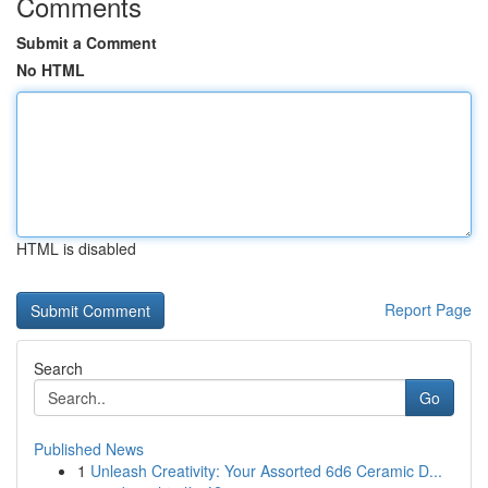
Comments
Submit a Comment
No HTML
HTML is disabled
Report Page
Search
Go
Published News
1
Unleash Creativity: Your Assorted 6d6 Ceramic D...