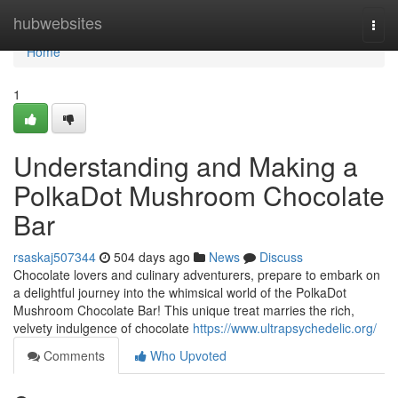
Home
hubwebsites
Togg
navi
Home
1
Understanding and Making a
PolkaDot Mushroom Chocolate
Bar
rsaskaj507344
504 days ago
News
Discuss
Chocolate lovers and culinary adventurers, prepare to embark on
a delightful journey into the whimsical world of the PolkaDot
Mushroom Chocolate Bar! This unique treat marries the rich,
velvety indulgence of chocolate
https://www.ultrapsychedelic.org/
Comments
Who Upvoted