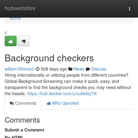
Home
hubwebsites
Togg
navi
Home
1
Background checkers
willam76hinson
508 days ago
News
Discuss
Hiring internationally or utilizing people from different countries?
Global Background Screening can make it quick, easy, and
transparent to find the background checks you may need without
the hassle.
https://hub.docker.com/u/cubkitty79/
Comments
Who Upvoted
Comments
Submit a Comment
No HTML