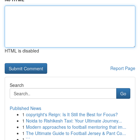
HTML is disabled
Report Page
Search
Go
Published News
1
copyright's Reign: Is It Still the Best for Focus?
1
Noida to Rishikesh Taxi: Your Ultimate Journey...
1
Modern approaches to football mentoring that im...
1
The Ultimate Guide to Football Jersey & Pant Co...
1
```