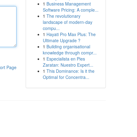
1
Business Management
Software Pricing: A comple...
1
The revolutionary
landscape of modern-day
compu...
1
Hayati Pro Max Plus: The
Ultimate Upgrade ?
1
Building organisational
knowledge through compr...
1
Especialista en Pies
Zaratan: Nuestro Expert...
ort Page
1
This Dominance: Is it the
Optimal for Concentra...