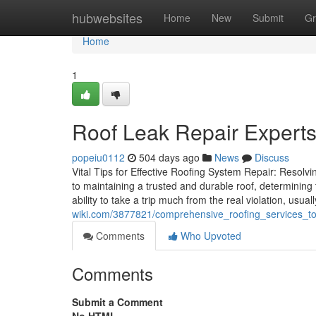
Home
hubwebsites
Home
New
Submit
Gr
Home
1
Roof Leak Repair Experts
popeiu0112
504 days ago
News
Discuss
Vital Tips for Effective Roofing System Repair: Resol
to maintaining a trusted and durable roof, determining 
ability to take a trip much from the real violation, usual
wiki.com/3877821/comprehensive_roofing_services_t
Comments
Who Upvoted
Comments
Submit a Comment