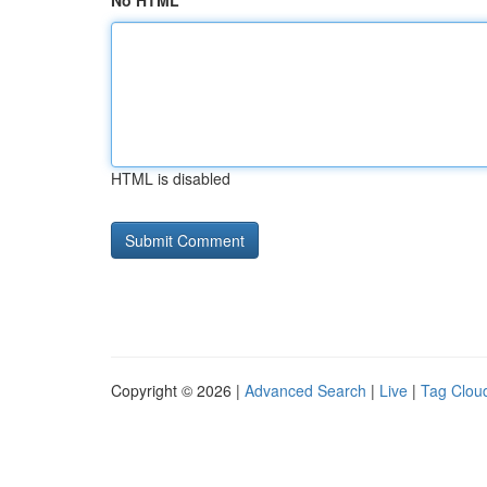
No HTML
HTML is disabled
Copyright © 2026 |
Advanced Search
|
Live
|
Tag Clou