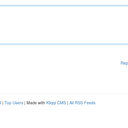
Rep
d
|
Top Users
| Made with
Kliqqi CMS
|
All RSS Feeds