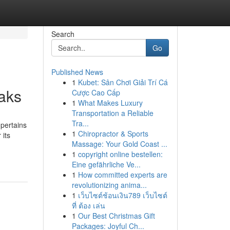
Search
Go
Published News
1
Kubet: Sân Chơi Giải Trí Cá
aks
Cược Cao Cấp
1
What Makes Luxury
Transportation a Reliable
Tra...
 pertains
1
Chiropractor & Sports
 its
Massage: Your Gold Coast ...
1
copyright online bestellen:
Eine gefährliche Ve...
1
How committed experts are
revolutionizing anima...
1
เว็บไซต์ช้อนเงิน789 เว็บไซต์
ที่ ต้อง เล่น
1
Our Best Christmas Gift
Packages: Joyful Ch...