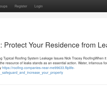
oups
Register
Login
: Protect Your Residence from Le
ving Typical Roofing System Leakage Issues Nick Tracey RoofingWhen it
the resource of leaks stands as an essential action. Water, infamous for
ly
https://roofing-companies-near-me99633.fliplife-
o_safeguard_and_increase_your_property