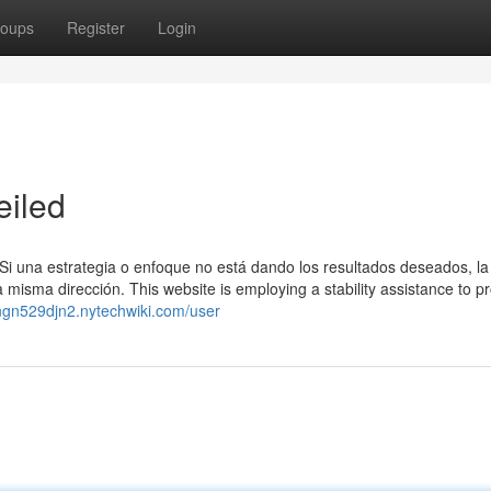
oups
Register
Login
eiled
ad. Si una estrategia o enfoque no está dando los resultados deseados, l
a misma dirección. This website is employing a stability assistance to pr
vingn529djn2.nytechwiki.com/user