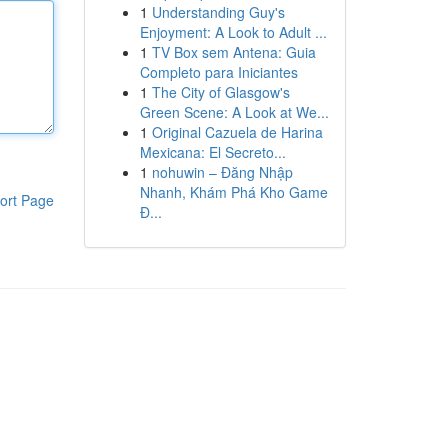
1
Understanding Guy's
Enjoyment: A Look to Adult ...
1
TV Box sem Antena: Guia
Completo para Iniciantes
1
The City of Glasgow's
Green Scene: A Look at We...
1
Original Cazuela de Harina
Mexicana: El Secreto...
1
nohuwin – Đăng Nhập
Nhanh, Khám Phá Kho Game
ort Page
Đ...