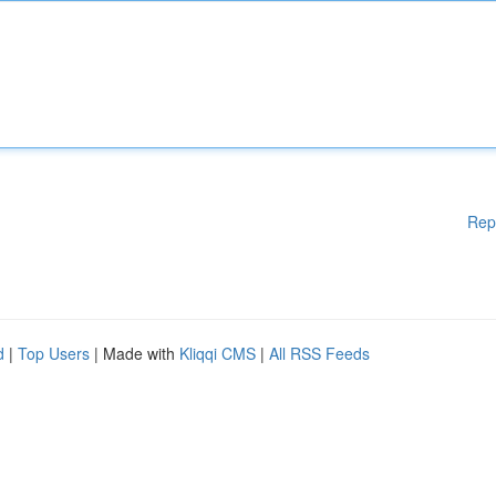
Rep
d
|
Top Users
| Made with
Kliqqi CMS
|
All RSS Feeds