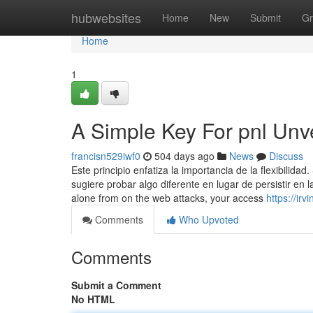
Home
hubwebsites
Home
New
Submit
Gr
Home
1
A Simple Key For pnl Unv
francisn529iwf0
504 days ago
News
Discuss
Este principio enfatiza la importancia de la flexibilid
sugiere probar algo diferente en lugar de persistir en l
alone from on the web attacks, your access
https://ir
Comments
Who Upvoted
Comments
Submit a Comment
No HTML