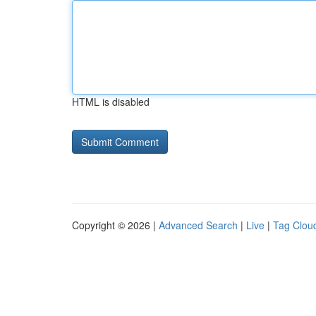
HTML is disabled
Copyright © 2026 |
Advanced Search
|
Live
|
Tag Clou