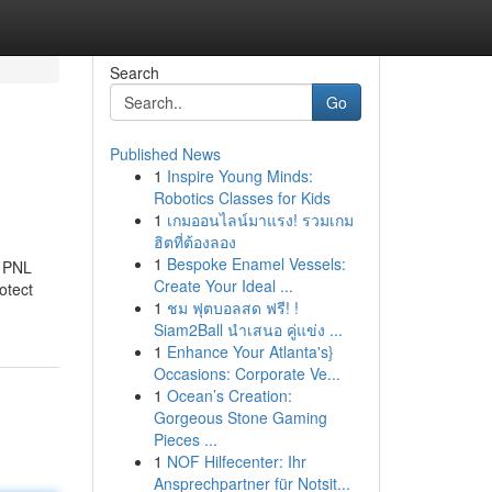
Search
Go
Published News
1
Inspire Young Minds:
Robotics Classes for Kids
1
เกมออนไลน์มาแรง! รวมเกม
ฮิตที่ต้องลอง
1
Bespoke Enamel Vessels:
a PNL
Create Your Ideal ...
otect
1
ชม ฟุตบอลสด ฟรี! !
Siam2Ball นำเสนอ คู่แข่ง ...
1
Enhance Your Atlanta's}
Occasions: Corporate Ve...
1
Ocean’s Creation:
Gorgeous Stone Gaming
Pieces ...
1
NOF Hilfecenter: Ihr
Ansprechpartner für Notsit...