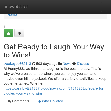
Home
hubwebsites
Togg
navi
Home
1
Get Ready to Laugh Your Way
to Wins!
izaakbybc662113
503 days ago
News
Discuss
At Funny888, we think that laughter is the best therapy. That's
why we've created a hub where you can enjoy yourself and
maybe even hit the jackpot. We offer a variety of activities to keep
you entertained. Whether
https://carafbwt221887.blogginaway.com/31316253/prepare-for-
giggles-your-way-to-wins
Comments
Who Upvoted