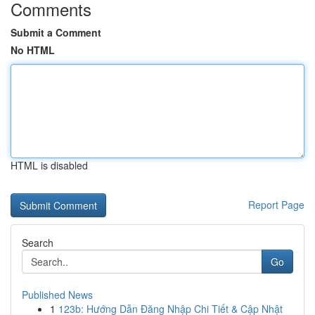
Comments
Submit a Comment
No HTML
HTML is disabled
Report Page
Search
Go
Published News
1
123b: Hướng Dẫn Đăng Nhập Chi Tiết & Cập Nhật