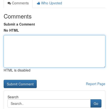
Comments
Who Upvoted
Comments
Submit a Comment
No HTML
HTML is disabled
Report Page
Search
Go