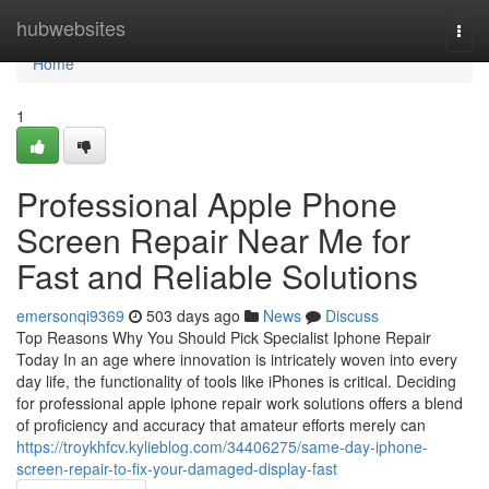
Home
hubwebsites
Togg
navi
Home
1
Professional Apple Phone
Screen Repair Near Me for
Fast and Reliable Solutions
emersonqi9369
503 days ago
News
Discuss
Top Reasons Why You Should Pick Specialist Iphone Repair
Today In an age where innovation is intricately woven into every
day life, the functionality of tools like iPhones is critical. Deciding
for professional apple iphone repair work solutions offers a blend
of proficiency and accuracy that amateur efforts merely can
https://troykhfcv.kylieblog.com/34406275/same-day-iphone-
screen-repair-to-fix-your-damaged-display-fast