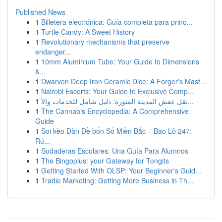
Published News
1
Billetera electrónica: Guía completa para princ...
1
Turtle Candy: A Sweet History
1
Revolutionary mechanisms that preserve
endanger...
1
10mm Aluminium Tube: Your Guide to Dimensions
&...
1
Dwarven Deep Iron Ceramic Dice: A Forger's Mast...
1
Nairobi Escorts: Your Guide to Exclusive Comp...
1
نقل عفش المدينة المنورة: دليل شامل للخدمات والأ...
1
The Cannabis Encyclopedia: A Comprehensive
Guide
1
Soi kèo Dàn Đề bốn Số Miền Bắc – Bao Lô 247:
Rú...
1
Sudaderas Escolares: Una Guía Para Alumnos
1
The Bingoplus: your Gateway for Tongits
1
Getting Started With OLSP: Your Beginner's Guid...
1
Tradie Marketing: Getting More Business in Th...