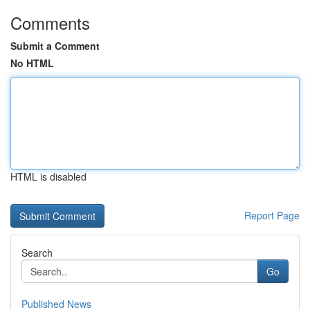
Comments
Submit a Comment
No HTML
HTML is disabled
Report Page
Search
Go
Published News