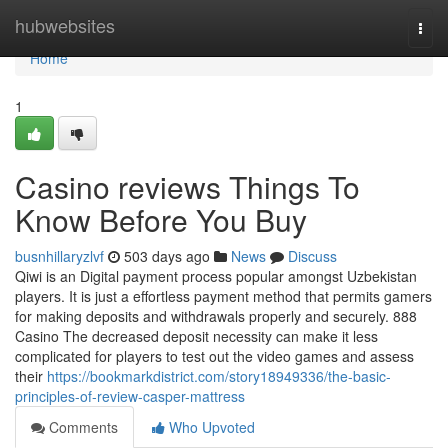
Home
hubwebsites
Togg
navi
Home
1
Casino reviews Things To
Know Before You Buy
busnhillaryzlvf
503 days ago
News
Discuss
Qiwi is an Digital payment process popular amongst Uzbekistan
players. It is just a effortless payment method that permits gamers
for making deposits and withdrawals properly and securely. 888
Casino The decreased deposit necessity can make it less
complicated for players to test out the video games and assess
their
https://bookmarkdistrict.com/story18949336/the-basic-
principles-of-review-casper-mattress
Comments
Who Upvoted