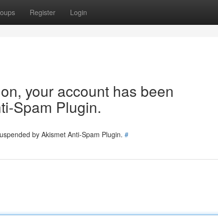
oups
Register
Login
tion, your account has been
ti-Spam Plugin.
 suspended by Akismet Anti-Spam Plugin.
#