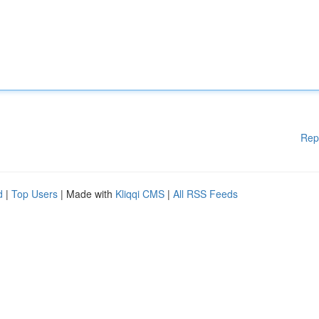
Rep
d
|
Top Users
| Made with
Kliqqi CMS
|
All RSS Feeds