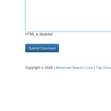
HTML is disabled
Copyright © 2026 |
Advanced Search
|
Live
|
Tag Clou