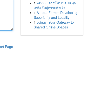
1
win666 คาสิโน: เปิดเผยทุก
เคล็ดลับสู่ความสำเร็จ
1
Almora Farms: Developing
Superiority and Locality
1
Joingy: Your Gateway to
Shared Online Spaces
ort Page