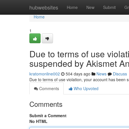
Home
hubwebsites
Home
New
Submit
Gr
Home
1
Due to terms of use viola
suspended by Akismet An
kratomonline002
504 days ago
News
Discuss
Due to terms of use violation, your account has been
Comments
Who Upvoted
Comments
Submit a Comment
No HTML