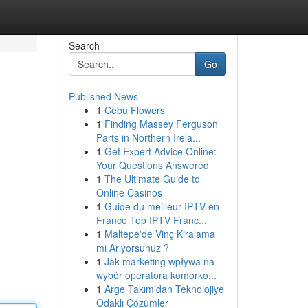
Search
Go
Published News
1
Cebu Flowers
1
Finding Massey Ferguson
Parts in Northern Irela...
1
Get Expert Advice Online:
Your Questions Answered
1
The Ultimate Guide to
Online Casinos
1
Guide du meilleur IPTV en
France Top IPTV Franc...
1
Maltepe'de Vinç Kiralama
mi Arıyorsunuz ?
1
Jak marketing wpływa na
wybór operatora komórko...
1
Arge Takım'dan Teknolojiye
Odaklı Çözümler