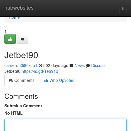
Home
hubwebsites
Togg
navi
Home
1
Jetbet90
cameron0i80xza1
502 days ago
News
Discuss
Jetbet90
https://is.gd/Tea91q
Comments
Who Upvoted
Comments
Submit a Comment
No HTML