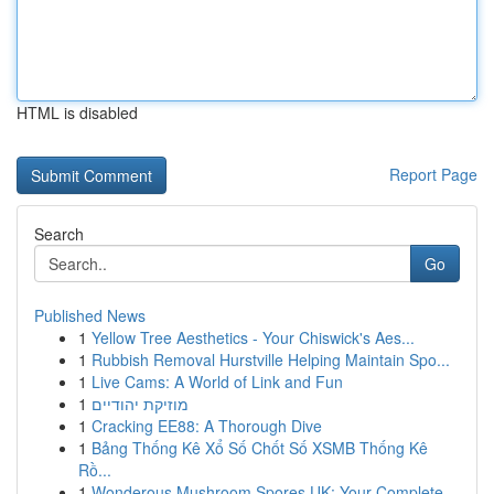
HTML is disabled
Report Page
Search
Go
Published News
1
Yellow Tree Aesthetics - Your Chiswick's Aes...
1
Rubbish Removal Hurstville Helping Maintain Spo...
1
Live Cams: A World of Link and Fun
1
מוזיקת יהודיים
1
Cracking EE88: A Thorough Dive
1
Bảng Thống Kê Xổ Số Chốt Số XSMB Thống Kê
Rồ...
1
Wonderous Mushroom Spores UK: Your Complete