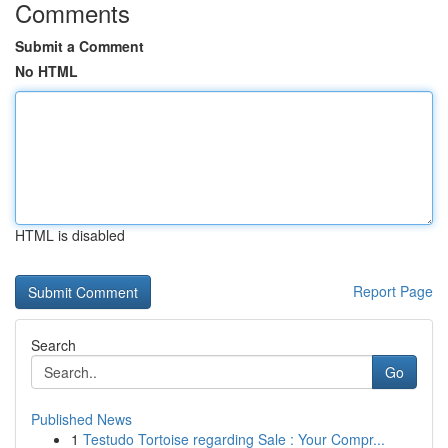
Comments
Submit a Comment
No HTML
HTML is disabled
Report Page
Search
Go
Published News
1
Testudo Tortoise regarding Sale : Your Compr...