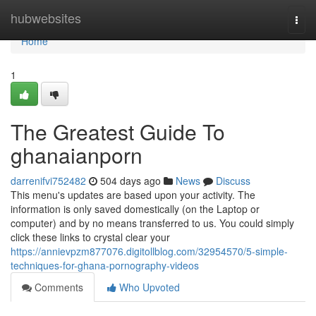
Home
hubwebsites
Togg
navi
Home
1
The Greatest Guide To
ghanaianporn
darrenifvi752482
504 days ago
News
Discuss
This menu's updates are based upon your activity. The
information is only saved domestically (on the Laptop or
computer) and by no means transferred to us. You could simply
click these links to crystal clear your
https://annievpzm877076.digitollblog.com/32954570/5-simple-
techniques-for-ghana-pornography-videos
Comments
Who Upvoted