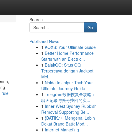
Search
Go
Published News
1
KQXS: Your Ultimate Guide
1
Better Home Performance
Starts with an Electric...
1
BalakQQ: Situs QQ
Terpercaya dengan Jackpot
Mel...
enna,
1
Noida to Jaipur Taxi: Your
ing
Ultimate Journey Guide
-rule-
1
Telegram数据恢复全攻略：
聊天记录与账号找回的实...
1
Inner West Sydney Rubbish
Removal Supporting Be...
1
{BATIK77: Mengenal Lebih
Dekat Brand Batik Mod...
1
Internet Marketing