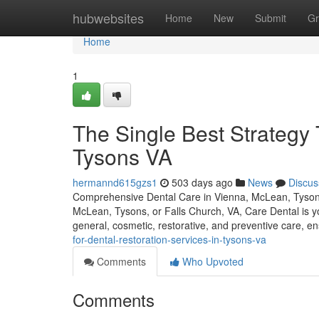
Home
hubwebsites
Home
New
Submit
Gr
Home
1
The Single Best Strategy
Tysons VA
hermannd615gzs1
503 days ago
News
Discus
Comprehensive Dental Care in Vienna, McLean, Tysons, 
McLean, Tysons, or Falls Church, VA, Care Dental is you
general, cosmetic, restorative, and preventive care, e
for-dental-restoration-services-in-tysons-va
Comments
Who Upvoted
Comments