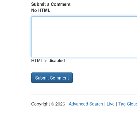
Submit a Comment
No HTML
HTML is disabled
Copyright © 2026 |
Advanced Search
|
Live
|
Tag Clou