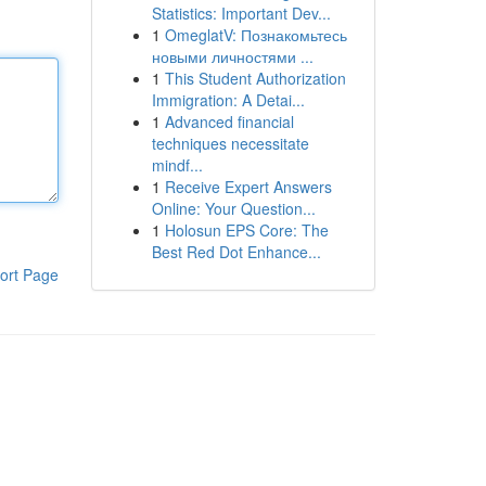
Statistics: Important Dev...
1
OmeglatV: Познакомьтесь
новыми личностями ...
1
This Student Authorization
Immigration: A Detai...
1
Advanced financial
techniques necessitate
mindf...
1
Receive Expert Answers
Online: Your Question...
1
Holosun EPS Core: The
Best Red Dot Enhance...
ort Page