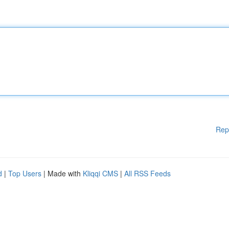
Rep
d
|
Top Users
| Made with
Kliqqi CMS
|
All RSS Feeds