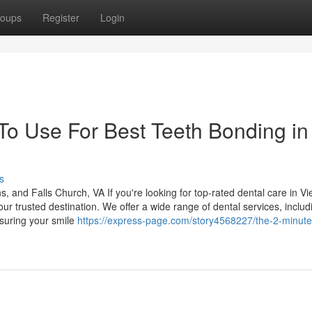
oups
Register
Login
 To Use For Best Teeth Bonding in
s
and Falls Church, VA If you're looking for top-rated dental care in Vi
r trusted destination. We offer a wide range of dental services, includ
nsuring your smile
https://express-page.com/story4568227/the-2-minute