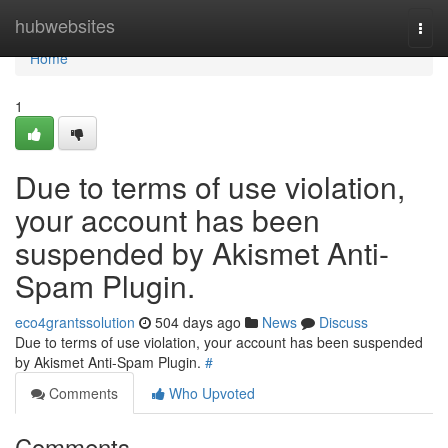
Home
hubwebsites
Togg
navi
Home
1
Due to terms of use violation,
your account has been
suspended by Akismet Anti-
Spam Plugin.
eco4grantssolution
504 days ago
News
Discuss
Due to terms of use violation, your account has been suspended
by Akismet Anti-Spam Plugin.
#
Comments
Who Upvoted
Comments