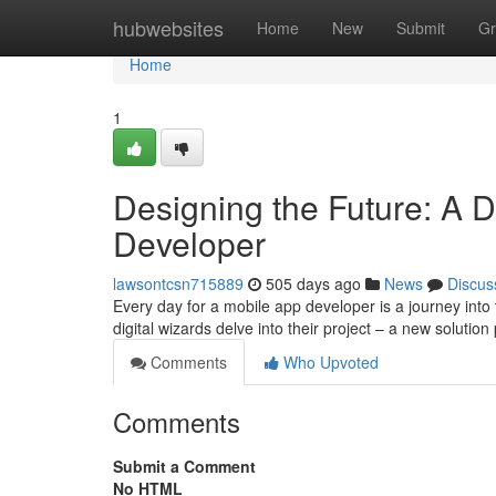
Home
hubwebsites
Home
New
Submit
Gr
Home
1
Designing the Future: A D
Developer
lawsontcsn715889
505 days ago
News
Discus
Every day for a mobile app developer is a journey into 
digital wizards delve into their project – a new solution
Comments
Who Upvoted
Comments
Submit a Comment
No HTML