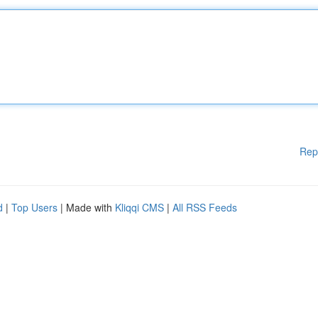
Rep
d
|
Top Users
| Made with
Kliqqi CMS
|
All RSS Feeds