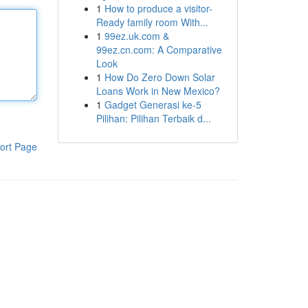
1
How to produce a visitor-
Ready family room With...
1
99ez.uk.com &
99ez.cn.com: A Comparative
Look
1
How Do Zero Down Solar
Loans Work in New Mexico?
1
Gadget Generasi ke-5
Pilihan: Pilihan Terbaik d...
ort Page