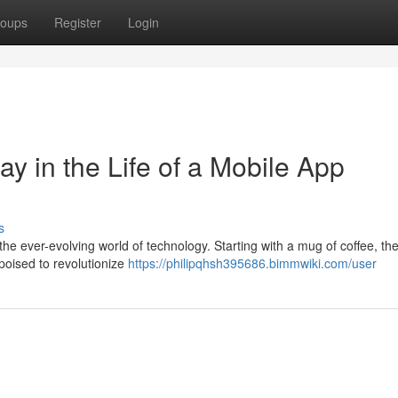
oups
Register
Login
ay in the Life of a Mobile App
s
the ever-evolving world of technology. Starting with a mug of coffee, th
 poised to revolutionize
https://philipqhsh395686.bimmwiki.com/user