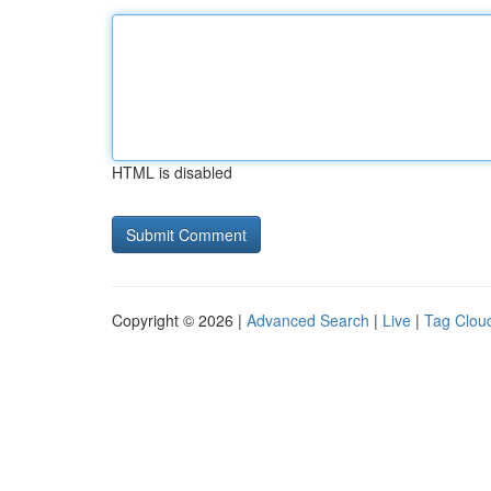
HTML is disabled
Copyright © 2026 |
Advanced Search
|
Live
|
Tag Clou