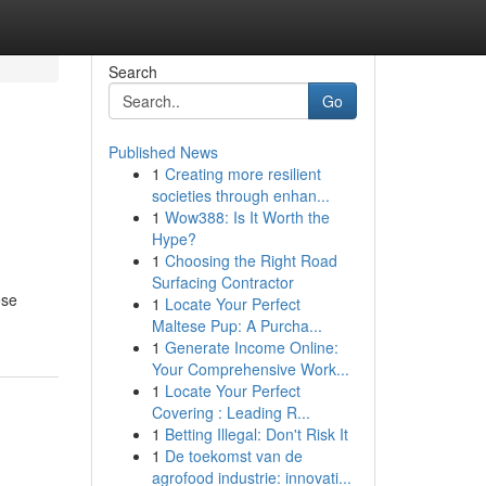
Search
Go
Published News
1
Creating more resilient
societies through enhan...
1
Wow388: Is It Worth the
Hype?
1
Choosing the Right Road
Surfacing Contractor
ese
1
Locate Your Perfect
Maltese Pup: A Purcha...
1
Generate Income Online:
Your Comprehensive Work...
1
Locate Your Perfect
Covering : Leading R...
1
Betting Illegal: Don't Risk It
1
De toekomst van de
agrofood industrie: innovati...