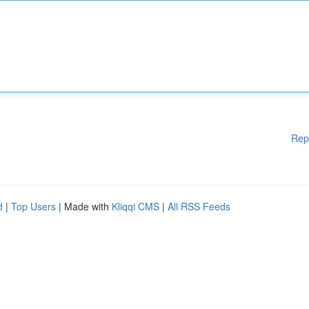
Rep
d
|
Top Users
| Made with
Kliqqi CMS
|
All RSS Feeds