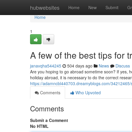
Home
hubwebsites
Home
New
Submit
Gr
Home
1
A few of the best tips for 
janavqha544245
504 days ago
News
Discuss
Are you hoping to go abroad sometime soon? If yes, here
holiday abroad, it is necessary to do the correct resea
https://adamncbl440703.dreamyblogs.com/34212465/sug
Comments
Who Upvoted
Comments
Submit a Comment
No HTML