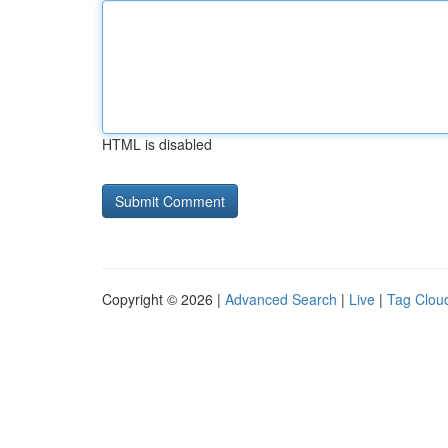
HTML is disabled
Copyright © 2026 |
Advanced Search
|
Live
|
Tag Clou