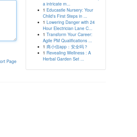
a intricate m...
1
Educastle Nursery: Your
Child's First Steps in ...
1
Lowering Danger with 24
Hour Electrician Lane C...
1
Transform Your Career:
Agile PM Qualifications ...
1
商小信app：安全吗？
1
Revealing Wellness : A
Herbal Garden Set ...
ort Page