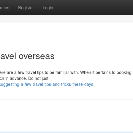
oups
Register
Login
travel overseas
 are a few travel tips to be familiar with. When it pertains to booking
rch in advance. Do not just
gesting-a-few-travel-tips-and-tricks-these-days