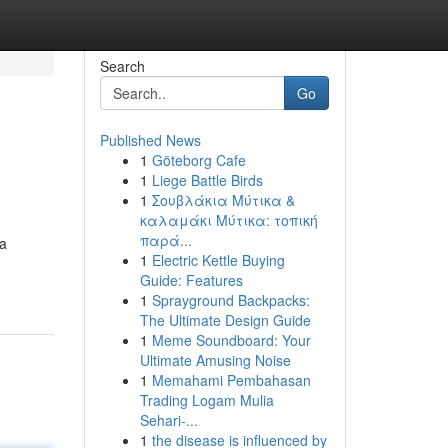
Search
Go
Published News
1
Göteborg Cafe
1
Liege Battle Birds
1
Σουβλάκια Μύτικα &
καλαμάκι Μύτικα: τοπική
παρά...
 a
1
Electric Kettle Buying
Guide: Features
1
Sprayground Backpacks:
The Ultimate Design Guide
1
Meme Soundboard: Your
Ultimate Amusing Noise
1
Memahami Pembahasan
Trading Logam Mulia
Sehari-...
1
the disease is influenced by