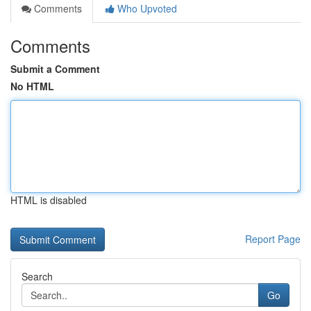
Comments
Who Upvoted
Comments
Submit a Comment
No HTML
HTML is disabled
Report Page
Search
Go