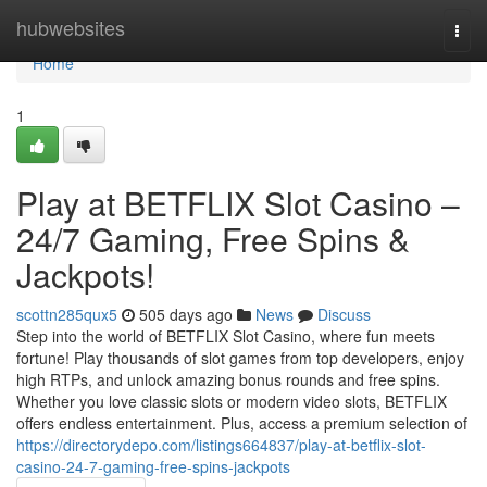
Home
hubwebsites
Togg
navi
Home
1
Play at BETFLIX Slot Casino –
24/7 Gaming, Free Spins &
Jackpots!
scottn285qux5
505 days ago
News
Discuss
Step into the world of BETFLIX Slot Casino, where fun meets
fortune! Play thousands of slot games from top developers, enjoy
high RTPs, and unlock amazing bonus rounds and free spins.
Whether you love classic slots or modern video slots, BETFLIX
offers endless entertainment. Plus, access a premium selection of
https://directorydepo.com/listings664837/play-at-betflix-slot-
casino-24-7-gaming-free-spins-jackpots