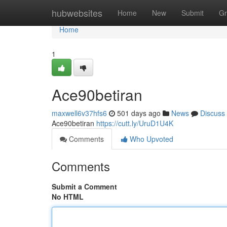
Home
hubwebsites
Home
New
Submit
Gr
Home
1
Ace90betiran
maxwell6v37hfs6
501 days ago
News
Discuss
Ace90betiran
https://cutt.ly/UruD1U4K
Comments
Who Upvoted
Comments
Submit a Comment
No HTML