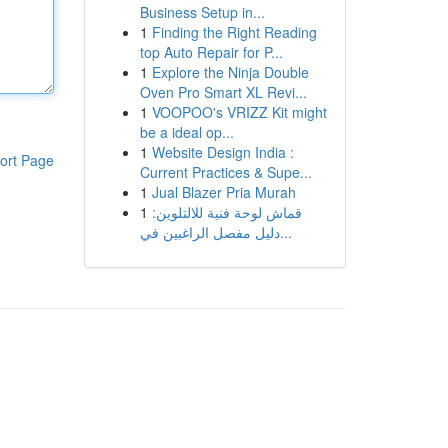
Business Setup in...
1
Finding the Right Reading
top Auto Repair for P...
1
Explore the Ninja Double
Oven Pro Smart XL Revi...
1
VOOPOO's VRIZZ Kit might
be a ideal op...
1
Website Design India :
ort Page
Current Practices & Supe...
1
Jual Blazer Pria Murah
1
قماش لوحة فنية للالتلوين:
دليل مفصل الراغبين في...