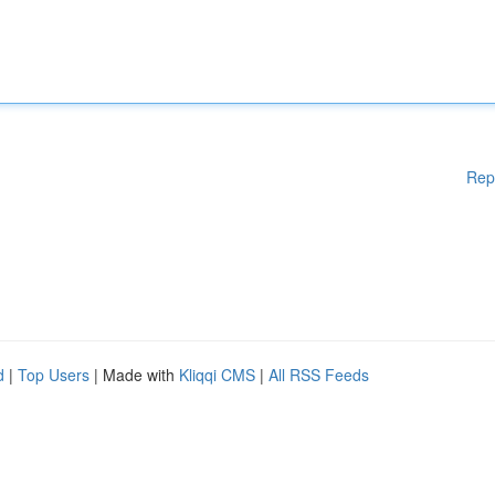
Rep
d
|
Top Users
| Made with
Kliqqi CMS
|
All RSS Feeds