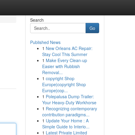
Search
Go
Published News
1
New Orleans AC Repair:
Stay Cool This Summer
1
Make Every Clean-up
Easier with Rubbish
Removal...
1
copyright Shop
Europe|copyright Shop
Europe|cop...
1
Polepalusa Dump Trailer:
Your Heavy-Duty Workhorse
1
Recognizing contemporary
contribution paradigms...
1
Update Your Home : A
Simple Guide to Interio...
1
Latest Private Limited