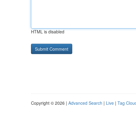
HTML is disabled
Copyright © 2026 |
Advanced Search
|
Live
|
Tag Clou