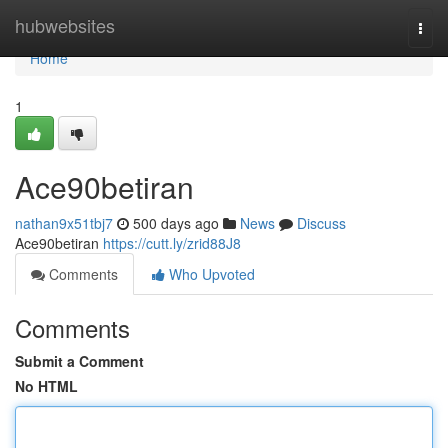
Home
hubwebsites
Togg
navi
Home
1
Ace90betiran
nathan9x51tbj7
500 days ago
News
Discuss
Ace90betiran
https://cutt.ly/zrid88J8
Comments
Who Upvoted
Comments
Submit a Comment
No HTML