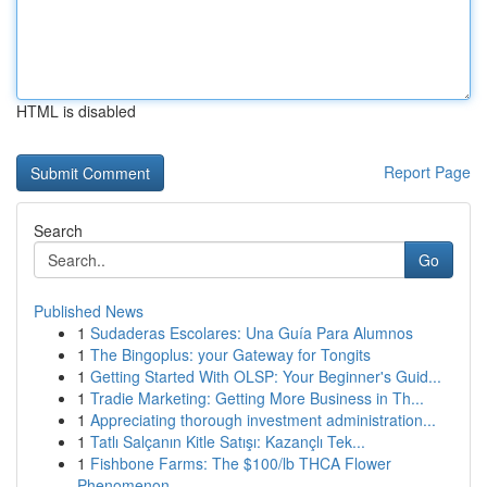
HTML is disabled
Report Page
Search
Go
Published News
1
Sudaderas Escolares: Una Guía Para Alumnos
1
The Bingoplus: your Gateway for Tongits
1
Getting Started With OLSP: Your Beginner's Guid...
1
Tradie Marketing: Getting More Business in Th...
1
Appreciating thorough investment administration...
1
Tatlı Salçanın Kitle Satışı: Kazançlı Tek...
1
Fishbone Farms: The $100/lb THCA Flower
Phenomenon