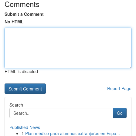
Comments
Submit a Comment
No HTML
HTML is disabled
Report Page
Search
Go
Published News
1
Plan médico para alumnos extranjeros en Espa...