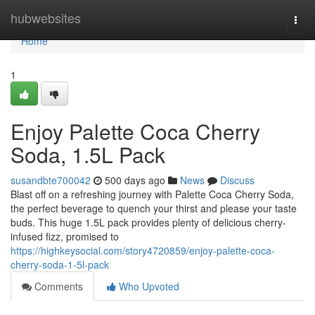
Home
hubwebsites
Togg
navi
Home
1
Enjoy Palette Coca Cherry
Soda, 1.5L Pack
susandbte700042
500 days ago
News
Discuss
Blast off on a refreshing journey with Palette Coca Cherry Soda,
the perfect beverage to quench your thirst and please your taste
buds. This huge 1.5L pack provides plenty of delicious cherry-
infused fizz, promised to
https://highkeysocial.com/story4720859/enjoy-palette-coca-
cherry-soda-1-5l-pack
Comments
Who Upvoted