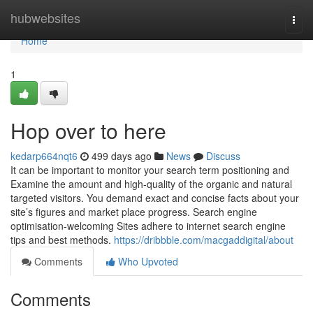
Home
hubwebsites
Togg
navi
Home
1
Hop over to here
kedarp664nqt6
499 days ago
News
Discuss
It can be important to monitor your search term positioning and
Examine the amount and high-quality of the organic and natural
targeted visitors. You demand exact and concise facts about your
site’s figures and market place progress. Search engine
optimisation-welcoming Sites adhere to internet search engine
tips and best methods.
https://dribbble.com/macgaddigital/about
Comments
Who Upvoted
Comments