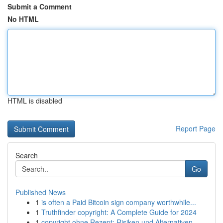
Submit a Comment
No HTML
HTML is disabled
Report Page
Search
Go
Published News
1
is often a Paid Bitcoin sign company worthwhile...
1
Truthfinder copyright: A Complete Guide for 2024
1
copyright ohne Rezept: Risiken und Alternativen