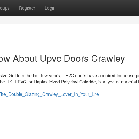
oups
Register
Login
ow About Upvc Doors Crawley
ive GuideIn the last few years, UPVC doors have acquired immense po
 UK. UPVC, or Unplasticized Polyvinyl Chloride, is a type of material t
r_The_Double_Glazing_Crawley_Lover_In_Your_Life