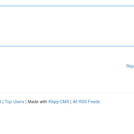
Rep
d
|
Top Users
| Made with
Kliqqi CMS
|
All RSS Feeds