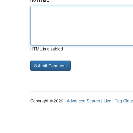
No HTML
HTML is disabled
Copyright © 2026 |
Advanced Search
|
Live
|
Tag Clou