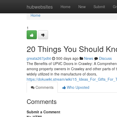
Home
hubwebsites
Home
New
Submit
Gr
Home
1
20 Things You Should Kn
greata267pdt4
500 days ago
News
Discuss
The Benefits of UPVC Doors in Crawley: A Comprehens
among property owners in Crawley and other parts of the
widely utilized in the manufacture of doors,
https://dokuwiki.stream/wiki/15_Ideas_For_Gifts_Fo
Comments
Who Upvoted
Comments
Submit a Comment