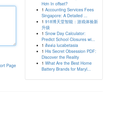
Hơn In offset?
1
Accounting Services Fees
Singapore: A Detailed ...
1
918博天堂智能：游戏体验新
升级
1
Snow Day Calculator:
Predict School Closures wi...
1
ติดต่อ lucabetasia
1
His Secret Obsession PDF:
Discover the Reality
1
What Are the Best Home
ort Page
Battery Brands for Maryl...