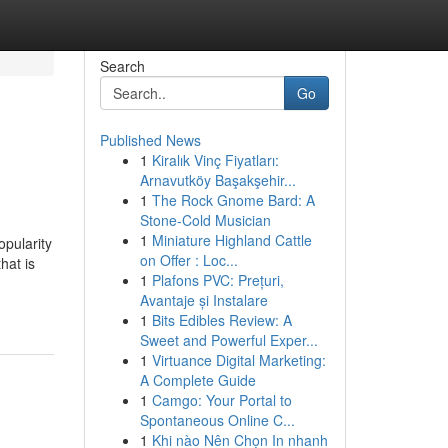
Search
Go
Published News
1
Kiralık Vinç Fiyatları:
Arnavutköy Başakşehir...
1
The Rock Gnome Bard: A
Stone-Cold Musician
1
Miniature Highland Cattle
pularity
on Offer : Loc...
hat is
1
Plafons PVC: Prețuri,
Avantaje și Instalare
1
Bits Edibles Review: A
Sweet and Powerful Exper...
1
Virtuance Digital Marketing:
A Complete Guide
1
Camgo: Your Portal to
Spontaneous Online C...
1
Khi nào Nên Chọn In nhanh