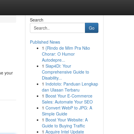
Search
Go
Published News
1
{Rindo de Mim Pra Não
Chorar: O Humor
Autodepre...
1
Siap4Di: Your
Comprehensive Guide to
se your
Disability...
1
Indototo: Panduan Lengkap
dan Ulasan Terbaru
1
Boost Your E-Commerce
Sales: Automate Your SEO
1
Convert WebP to JPG: A
Simple Guide
1
Boost Your Website: A
Guide to Buying Traffic
1
Acquire Intel Update