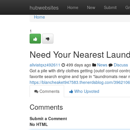
Home
hubwebsites
Home
New
Submit
Gr
Home
1
Need Your Nearest Laun
aliviatqxz492611
499 days ago
News
Discuss
Got a pile with dirty clothes getting {outof control co
favorite search engine and type in "laundromats near m
https://blancheaket947583.thenerdsblog.com/3962106
Comments
Who Upvoted
Comments
Submit a Comment
No HTML