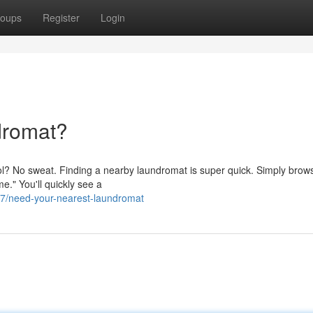
oups
Register
Login
dromat?
ntrol? No sweat. Finding a nearby laundromat is super quick. Simply brow
e." You'll quickly see a
7/need-your-nearest-laundromat