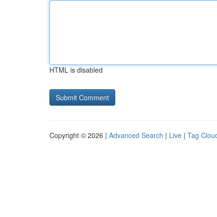
HTML is disabled
Copyright © 2026 |
Advanced Search
|
Live
|
Tag Clou