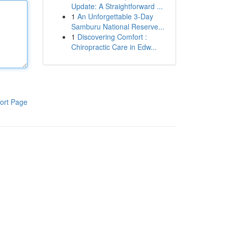
Update: A Straightforward ...
1
An Unforgettable 3-Day
Samburu National Reserve...
1
Discovering Comfort :
Chiropractic Care in Edw...
ort Page