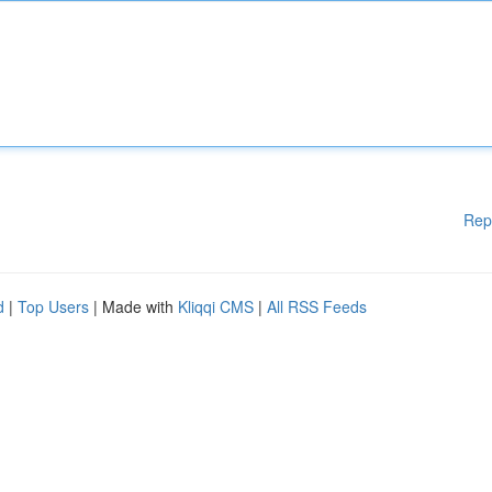
Rep
d
|
Top Users
| Made with
Kliqqi CMS
|
All RSS Feeds