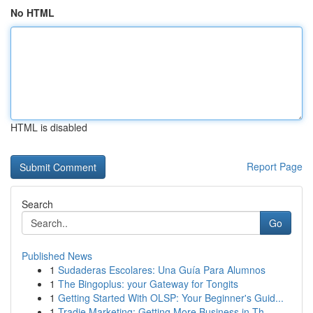
No HTML
HTML is disabled
Report Page
Search
Go
Published News
1
Sudaderas Escolares: Una Guía Para Alumnos
1
The Bingoplus: your Gateway for Tongits
1
Getting Started With OLSP: Your Beginner's Guid...
1
Tradie Marketing: Getting More Business in Th...