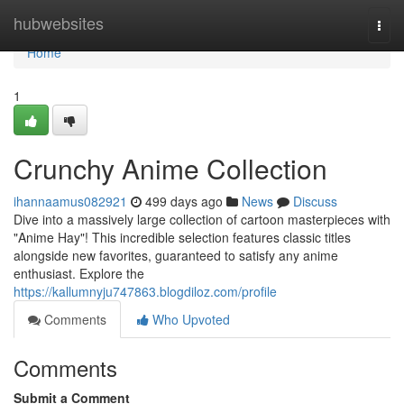
Home
hubwebsites
Togg
navi
Home
1
Crunchy Anime Collection
ihannaamus082921
499 days ago
News
Discuss
Dive into a massively large collection of cartoon masterpieces with
"Anime Hay"! This incredible selection features classic titles
alongside new favorites, guaranteed to satisfy any anime
enthusiast. Explore the
https://kallumnyju747863.blogdiloz.com/profile
Comments
Who Upvoted
Comments
Submit a Comment