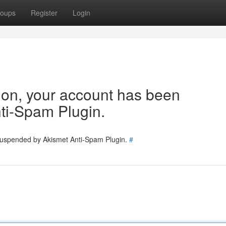
oups
Register
Login
tion, your account has been
ti-Spam Plugin.
 suspended by Akismet Anti-Spam Plugin.
#