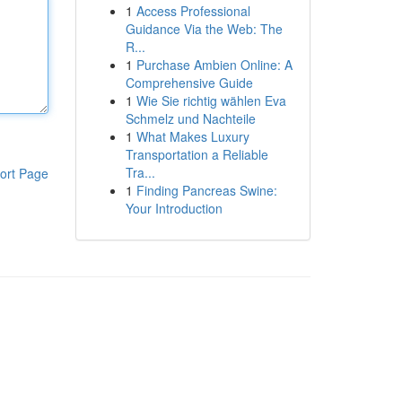
1
Access Professional
Guidance Via the Web: The
R...
1
Purchase Ambien Online: A
Comprehensive Guide
1
Wie Sie richtig wählen Eva
Schmelz und Nachteile
1
What Makes Luxury
Transportation a Reliable
Tra...
ort Page
1
Finding Pancreas Swine:
Your Introduction