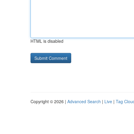
HTML is disabled
Copyright © 2026 |
Advanced Search
|
Live
|
Tag Clou