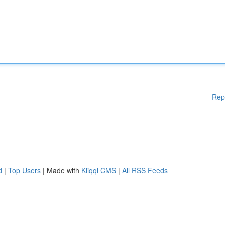
Rep
d
|
Top Users
| Made with
Kliqqi CMS
|
All RSS Feeds