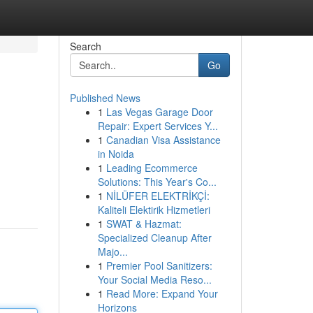
Search
Go
Published News
1
Las Vegas Garage Door
Repair: Expert Services Y...
1
Canadian Visa Assistance
in Noida
1
Leading Ecommerce
Solutions: This Year's Co...
1
NİLÜFER ELEKTRİKÇİ:
Kaliteli Elektirik Hizmetleri
1
SWAT & Hazmat:
Specialized Cleanup After
Majo...
1
Premier Pool Sanitizers:
Your Social Media Reso...
1
Read More: Expand Your
Horizons