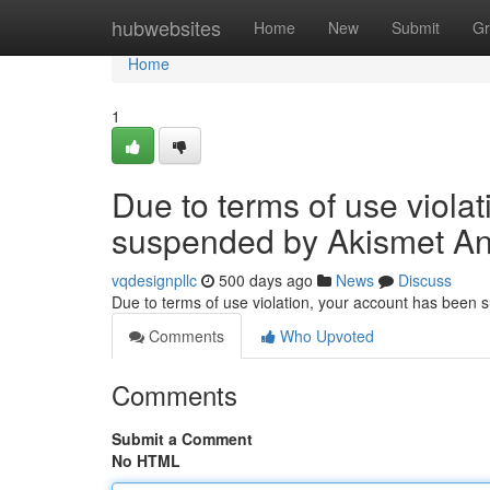
Home
hubwebsites
Home
New
Submit
Gr
Home
1
Due to terms of use viola
suspended by Akismet An
vqdesignpllc
500 days ago
News
Discuss
Due to terms of use violation, your account has been
Comments
Who Upvoted
Comments
Submit a Comment
No HTML