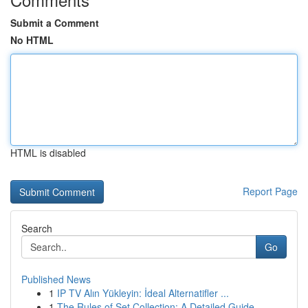
Submit a Comment
No HTML
HTML is disabled
Report Page
Search
Go
Published News
1
IP TV Alın Yükleyin: İdeal Alternatifler ...
1
The Rules of Set Collection: A Detailed Guide