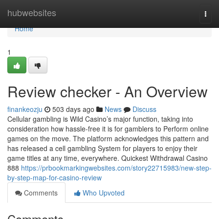
Home
hubwebsites
Togg
navi
Home
1
Review checker - An Overview
finankeozju
503 days ago
News
Discuss
Cellular gambling is Wild Casino’s major function, taking into
consideration how hassle-free it is for gamblers to Perform online
games on the move. The platform acknowledges this pattern and
has released a cell gambling System for players to enjoy their
game titles at any time, everywhere. Quickest Withdrawal Casino
888
https://prbookmarkingwebsites.com/story22715983/new-step-
by-step-map-for-casino-review
Comments
Who Upvoted
Comments