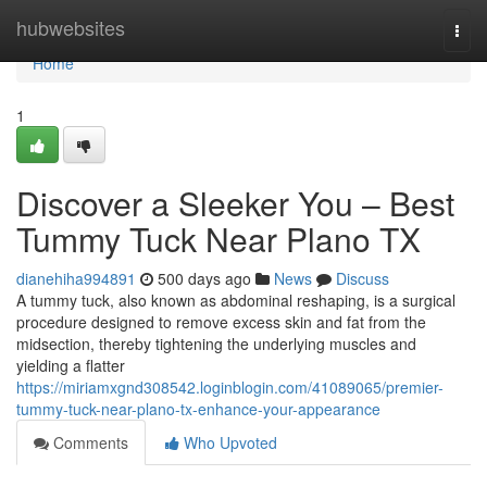
Home
hubwebsites
Togg
navi
Home
1
Discover a Sleeker You – Best
Tummy Tuck Near Plano TX
dianehiha994891
500 days ago
News
Discuss
A tummy tuck, also known as abdominal reshaping, is a surgical
procedure designed to remove excess skin and fat from the
midsection, thereby tightening the underlying muscles and
yielding a flatter
https://miriamxgnd308542.loginblogin.com/41089065/premier-
tummy-tuck-near-plano-tx-enhance-your-appearance
Comments
Who Upvoted