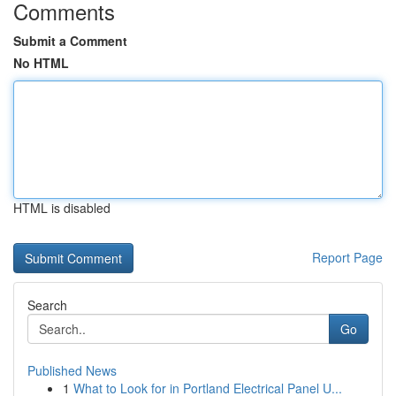
Comments
Submit a Comment
No HTML
HTML is disabled
Report Page
Search
Go
Published News
1
What to Look for in Portland Electrical Panel U...