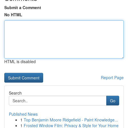
Submit a Comment
No HTML
HTML is disabled
Report Page
Search
Go
Published News
1
Top Benjamin Moore Ridgefield - Paint Knowledge...
1
Frosted Window Film: Privacy & Style for Your Home