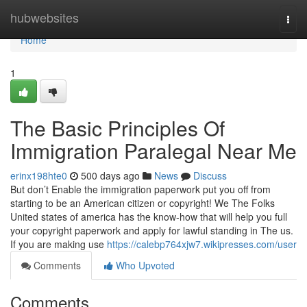
Home
hubwebsites
Togg
navi
Home
1
The Basic Principles Of
Immigration Paralegal Near Me
erinx198hte0
500 days ago
News
Discuss
But don’t Enable the immigration paperwork put you off from
starting to be an American citizen or copyright! We The Folks
United states of america has the know-how that will help you full
your copyright paperwork and apply for lawful standing in The us.
If you are making use
https://calebp764xjw7.wikipresses.com/user
Comments
Who Upvoted
Comments