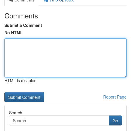
Comments
Submit a Comment
No HTML
HTML is disabled
Report Page
Search
Go