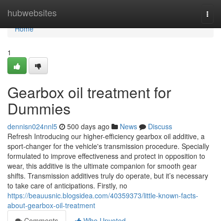
Home
hubwebsites
Togg
navi
Home
1
Gearbox oil treatment for
Dummies
dennisn024nnl5
500 days ago
News
Discuss
Refresh Introducing our higher-efficiency gearbox oil additive, a
sport-changer for the vehicle's transmission procedure. Specially
formulated to improve effectiveness and protect in opposition to
wear, this additive is the ultimate companion for smooth gear
shifts. Transmission additives truly do operate, but it’s necessary
to take care of anticipations. Firstly, no
https://beauusnic.blogsidea.com/40359373/little-known-facts-
about-gearbox-oil-treatment
Comments
Who Upvoted